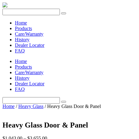
Home
Products
Care/Warranty
History
Dealer Locator
FAQ
Home
Products
Care/Warranty
History
Dealer Locator
FAQ
Home
/
Heavy Glass
/ Heavy Glass Door & Panel
Heavy Glass Door & Panel
Price
$
1,043.00
–
$
3,655.00