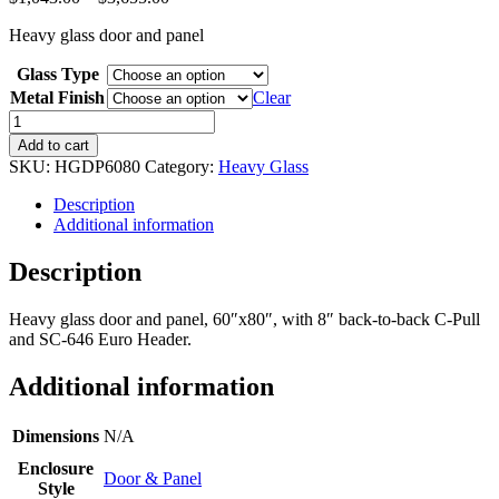
range:
Heavy glass door and panel
$1,043.00
through
Glass Type
$3,655.00
Metal Finish
Clear
Heavy
Glass
Add to cart
Door
SKU:
HGDP6080
Category:
Heavy Glass
&
Panel
Description
quantity
Additional information
Description
Heavy glass door and panel, 60″x80″, with 8″ back-to-back C-Pull
and SC-646 Euro Header.
Additional information
Dimensions
N/A
Enclosure
Door & Panel
Style