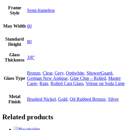
Frame
Semi-frameless
Style
Max Width
60
Standard
80
Height
Glass
3/8"
Thickness
Bronze
,
Clear
,
Grey
,
Optiwhite
,
ShowerGuard
,
Glass Type
German New Antique
,
Glue Chip – Rolled
,
Master
Carre
,
Rain
,
Rolled Cast Glass
,
Velour on Soda Lime
Metal
Brushed Nickel
,
Gold
,
Oil Rubbed Bronze
,
Silver
Finish
Related products