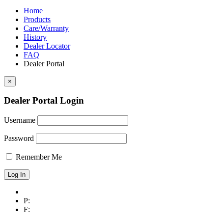
chosen
$4,556.00
variants.
on
Home
The
the
Products
options
product
Care/Warranty
may
page
History
be
Dealer Locator
chosen
FAQ
on
Dealer Portal
the
product
×
page
Dealer Portal Login
Username
Password
Remember Me
P:
F: