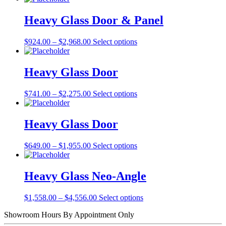
Heavy Glass Door & Panel
Price
This
$
924.00
–
$
2,968.00
Select options
range:
product
$924.00
has
through
multiple
Heavy Glass Door
$2,968.00
variants.
The
Price
This
$
741.00
–
$
2,275.00
Select options
options
range:
product
may
$741.00
has
be
through
multiple
Heavy Glass Door
chosen
$2,275.00
variants.
on
The
the
Price
This
$
649.00
–
$
1,955.00
Select options
options
product
range:
product
may
page
$649.00
has
be
through
multiple
Heavy Glass Neo-Angle
chosen
$1,955.00
variants.
on
The
the
Price
This
$
1,558.00
–
$
4,556.00
Select options
options
product
range:
product
may
page
Showroom Hours
By Appointment Only
$1,558.00
has
be
through
multiple