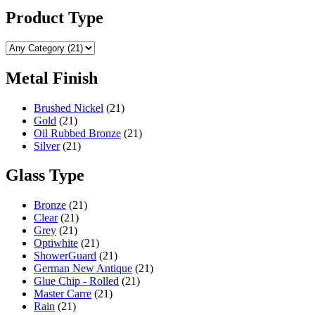
may
page
be
Product Type
chosen
on
the
product
Metal Finish
page
Brushed Nickel
(21)
Gold
(21)
Oil Rubbed Bronze
(21)
Silver
(21)
Glass Type
Bronze
(21)
Clear
(21)
Grey
(21)
Optiwhite
(21)
ShowerGuard
(21)
German New Antique
(21)
Glue Chip - Rolled
(21)
Master Carre
(21)
Rain
(21)