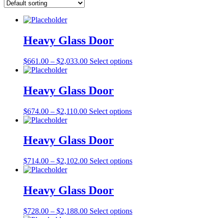
Heavy Glass Door
Price
This
$
661.00
–
$
2,033.00
Select options
range:
product
$661.00
has
through
multiple
Heavy Glass Door
$2,033.00
variants.
The
Price
This
$
674.00
–
$
2,110.00
Select options
options
range:
product
may
$674.00
has
be
through
multiple
Heavy Glass Door
chosen
$2,110.00
variants.
on
The
the
Price
This
$
714.00
–
$
2,102.00
Select options
options
product
range:
product
may
page
$714.00
has
be
through
multiple
Heavy Glass Door
chosen
$2,102.00
variants.
on
The
the
Price
This
$
728.00
–
$
2,188.00
Select options
options
product