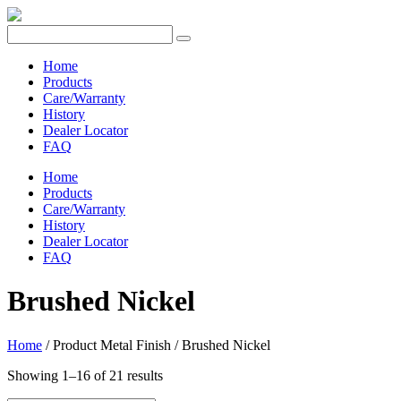
Home
Products
Care/Warranty
History
Dealer Locator
FAQ
Home
Products
Care/Warranty
History
Dealer Locator
FAQ
Brushed Nickel
Home
/ Product Metal Finish / Brushed Nickel
Showing 1–16 of 21 results