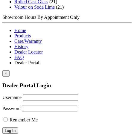
Rolled Cast Glass
(21)
Velour on Soda Lime
(21)
Showroom Hours
By Appointment Only
Home
Products
Care/Warranty
History
Dealer Locator
FAQ
Dealer Portal
×
Dealer Portal Login
Username
Password
Remember Me