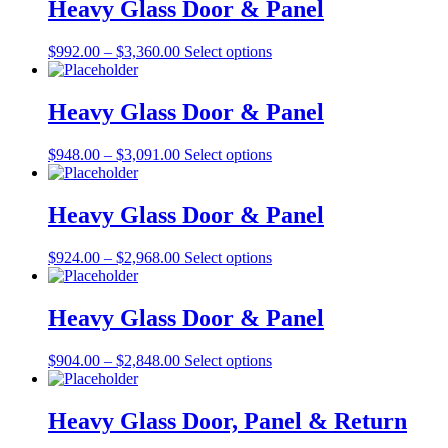
through
multiple
Heavy Glass Door & Panel
chosen
$3,655.00
variants.
on
The
the
Price
This
$
992.00
–
$
3,360.00
Select options
options
product
range:
product
may
page
$992.00
has
be
through
multiple
Heavy Glass Door & Panel
chosen
$3,360.00
variants.
on
The
the
Price
This
$
948.00
–
$
3,091.00
Select options
options
product
range:
product
may
page
$948.00
has
be
through
multiple
Heavy Glass Door & Panel
chosen
$3,091.00
variants.
on
The
the
Price
This
$
924.00
–
$
2,968.00
Select options
options
product
range:
product
may
page
$924.00
has
be
through
multiple
Heavy Glass Door & Panel
chosen
$2,968.00
variants.
on
The
the
Price
This
$
904.00
–
$
2,848.00
Select options
options
product
range:
product
may
page
$904.00
has
be
through
multiple
Heavy Glass Door, Panel & Return
chosen
$2,848.00
variants.
on