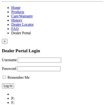
Home
Products
Care/Warranty
History
Dealer Locator
FAQ
Dealer Portal
×
Dealer Portal Login
Username
Password
Remember Me
P:
F: