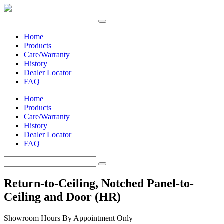
Home
Products
Care/Warranty
History
Dealer Locator
FAQ
Home
Products
Care/Warranty
History
Dealer Locator
FAQ
Return-to-Ceiling, Notched Panel-to-
Ceiling and Door (HR)
Showroom Hours
By Appointment Only