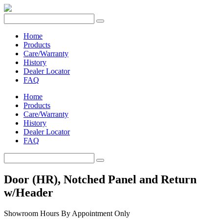
Home
Products
Care/Warranty
History
Dealer Locator
FAQ
Home
Products
Care/Warranty
History
Dealer Locator
FAQ
Door (HR), Notched Panel and Return
w/Header
Showroom Hours
By Appointment Only