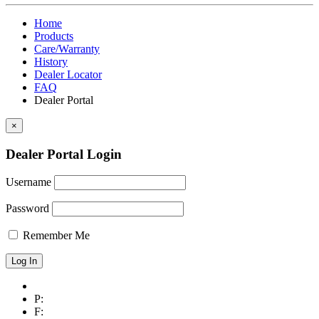
Home
Products
Care/Warranty
History
Dealer Locator
FAQ
Dealer Portal
×
Dealer Portal Login
Username
Password
Remember Me
P:
F: