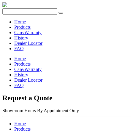
Home
Products
Care/Warranty
History
Dealer Locator
FAQ
Home
Products
Care/Warranty
History
Dealer Locator
FAQ
Request a Quote
Showroom Hours
By Appointment Only
Home
Products