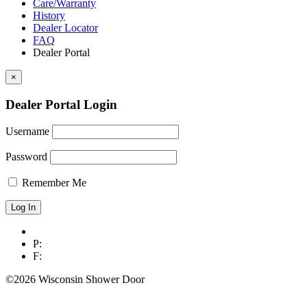
Care/Warranty
History
Dealer Locator
FAQ
Dealer Portal
×
Dealer Portal Login
Username
Password
Remember Me
P:
F:
©2026 Wisconsin Shower Door