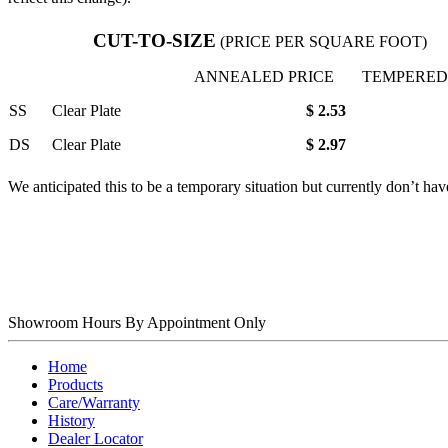
CUT-TO-SIZE
(PRICE PER SQUARE FOOT)
ANNEALED PRICE
TEMPERED
SS
Clear Plate
$ 2.53
DS
Clear Plate
$ 2.97
We anticipated this to be a temporary situation but currently don’t hav
Showroom Hours
By Appointment Only
Home
Products
Care/Warranty
History
Dealer Locator