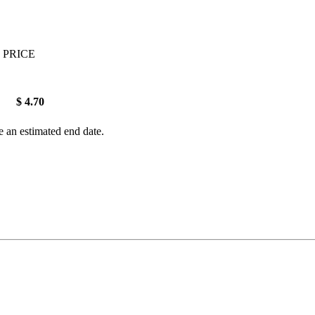
 PRICE
$ 4.70
e an estimated end date.