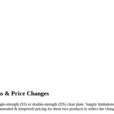
ns & Price Changes
ngle-strength (SS) or double-strength (DS) clear plate. Supply limitatio
(annealed & tempered) pricing for these two products to reflect the chang