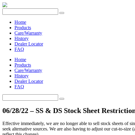
Home
Products
Care/Warranty
History
Dealer Locator
FAQ
Home
Products
Care/Warranty
History
Dealer Locator
FAQ
06/28/22 – SS & DS Stock Sheet Restrictio
Effective immediately, we are no longer able to sell stock sheets of si
seek alternative sources. We are also having to adjust our cut-to-size 
reflect this change).