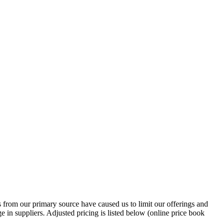
ns from our primary source have caused us to limit our offerings and
e in suppliers. Adjusted pricing is listed below (online price book