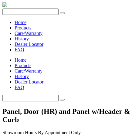
Home
Products
Care/Warranty
History
Dealer Locator
FAQ
Home
Products
Care/Warranty
History
Dealer Locator
FAQ
Panel, Door (HR) and Panel w/Header &
Curb
Showroom Hours
By Appointment Only