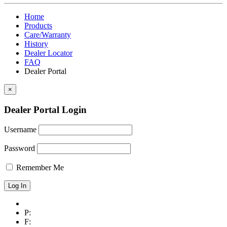
Home
Products
Care/Warranty
History
Dealer Locator
FAQ
Dealer Portal
×
Dealer Portal Login
Username
Password
Remember Me
P:
F: